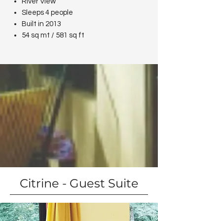
River View
Sleeps 4 people
Built in 2013
54 sq mt / 581 sq ft
Citrine - Guest Suite