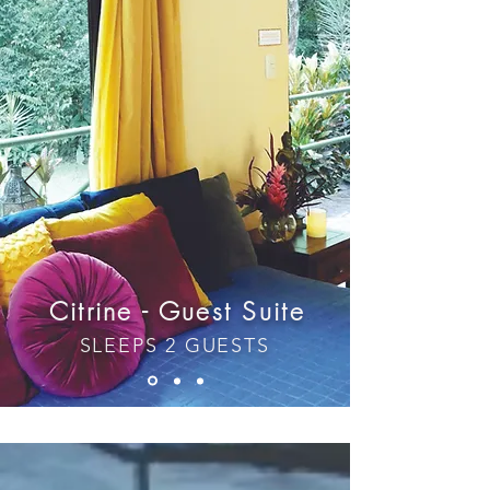
Citrine - Guest Suite
SLEEPS 2 GUESTS