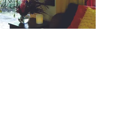
Quartz - Guest Suite
SLEEPS 2 GUESTS