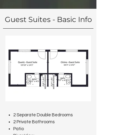
Guest Suites - Basic Info
2 Separate Double Bedrooms
2 Private Bathrooms
Patio