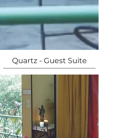
Quartz - Guest Suite